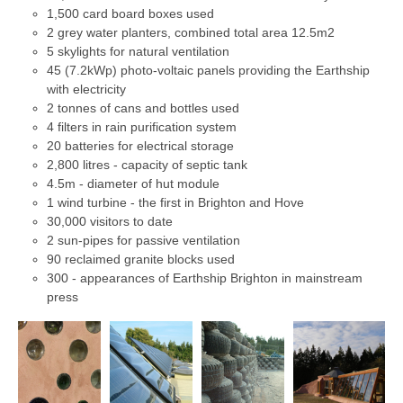
1,500 card board boxes used
2 grey water planters, combined total area 12.5m2
5 skylights for natural ventilation
45 (7.2kWp) photo-voltaic panels providing the Earthship
with electricity
2 tonnes of cans and bottles used
4 filters in rain purification system
20 batteries for electrical storage
2,800 litres - capacity of septic tank
4.5m - diameter of hut module
1 wind turbine - the first in Brighton and Hove
30,000 visitors to date
2 sun-pipes for passive ventilation
90 reclaimed granite blocks used
300 - appearances of Earthship Brighton in mainstream
press