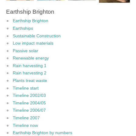
Earthship Brighton
Earthship Brighton
Earthships
Sustainable Construction
Low impact materials
Passive solar
Renewable energy
Rain harvesting 1
Rain harvesting 2
Plants treat waste
Timeline start
Timeline 2002/03
Timeline 2004/05
Timeline 2006/07
Timeline 2007
Timeline now
Earthship Brighton by numbers