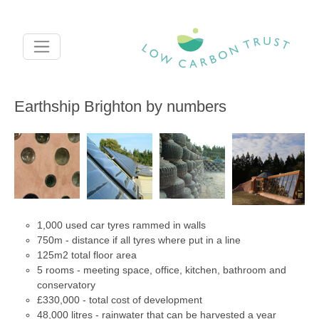
Skip to main content
Earthship Brighton by numbers
1,000 used car tyres rammed in walls
750m - distance if all tyres where put in a line
125m2 total floor area
5 rooms - meeting space, office, kitchen, bathroom and
conservatory
£330,000 - total cost of development
48,000 litres - rainwater that can be harvested a year