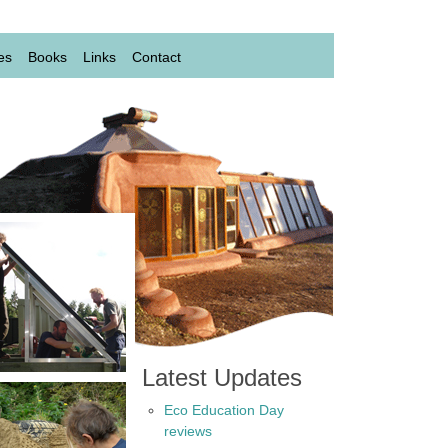
es
Books
Links
Contact
Latest Updates
Eco Education Day
reviews