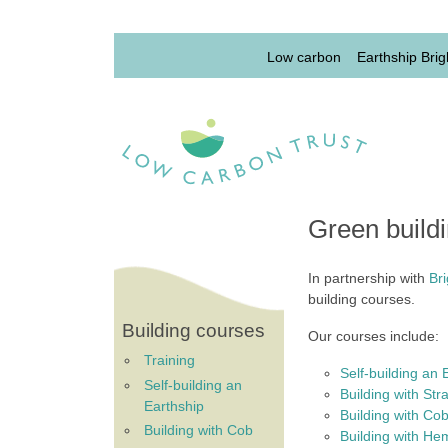
Skip to main content
Lowcarbon Menu 1st l
Low carbon
Earthship Brig
Green build
In partnership with
Br
building courses.
Building courses
Our courses include:
Training
Self-building an 
Self-building an
Building with Str
Earthship
Building with Co
Building with Cob
Building with H