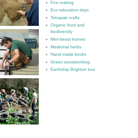
Fire making
Eco education days
Tetrapak crafts
Organic food and
biodiversity
Mini-beast homes
Medicinal herbs
Hand made books
Green woodworking
Earthship Brighton tour