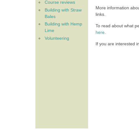
Course reviews
More information abou
Building with Straw
links.
Bales
Building with Hemp
To read about what p
Lime
here
.
Volunteering
If you are interested 