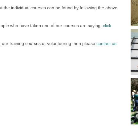
t the individual courses can be found by following the above
eople who have taken one of our courses are saying,
click
in our training courses or volunteering then please
contact us
.