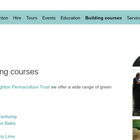
evel
hton
Hire
Tours
Events
Education
Building courses
Servic
ing courses
ighton Permaculture Trust
we offer a wide range of green
Earthship
aw Bales
b
emp Lime