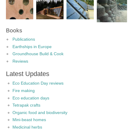
Books
Publications
Earthships in Europe
Groundhouse Build & Cook
Reviews
Latest Updates
Eco Education Day reviews
Fire making
Eco education days
Tetrapak crafts
Organic food and biodiversity
Mini-beast homes
Medicinal herbs