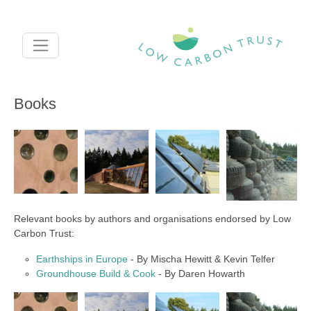
Skip to main content
Books
Relevant books by authors and organisations endorsed by Low
Carbon Trust:
Earthships in Europe
- By Mischa Hewitt & Kevin Telfer
Groundhouse Build & Cook
- By Daren Howarth