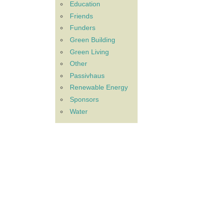
Education
Friends
Funders
Green Building
Green Living
Other
Passivhaus
Renewable Energy
Sponsors
Water