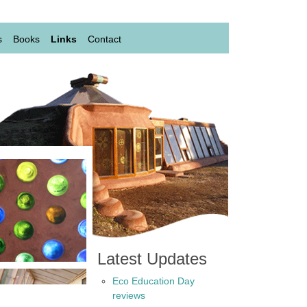
s
Books
Links
Contact
Latest Updates
Eco Education Day
reviews