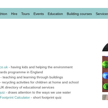
level
ghton
Hire
Tours
Events
Education
Building courses
Service
co.uk
- having kids and helping the environment
ards programme in England
- teaching and learning through buildings
- recycling activities for children at home and school
UK directory of educational services
quiz
- draws attention to the ways we use water
ootprint Calculator
- short footprint quiz