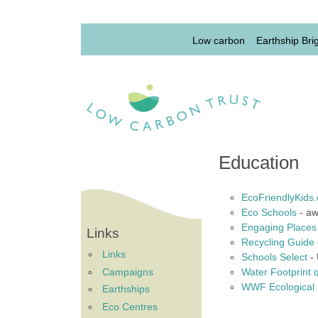
Skip to main content
Lowcarbon Menu 1st 
Low carbon
Earthship Bri
Education
EcoFriendlyKids.
Eco Schools
- aw
Engaging Places
Links
Recycling Guide
Links
Schools Select
- 
Campaigns
Water Footprint 
WWF Ecological F
Earthships
Eco Centres