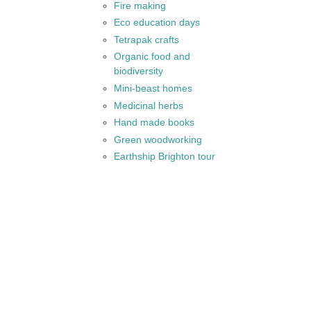
Fire making
Eco education days
Tetrapak crafts
Organic food and
biodiversity
Mini-beast homes
Medicinal herbs
Hand made books
Green woodworking
Earthship Brighton tour