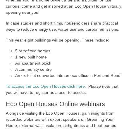
Whether you’re a home owner, a tenant, a builder, or just
curious; come and get inspired at an Eco Open House virtually
opening near you!
In case studies and short films, householders share practical
ways to reduce energy use, water use and carbon emissions.
This year eight buildings will be opening. These include:
5 retrofitted homes
1 new built home
An apartment block
A community centre
An ex-toilet converted into an eco office in Portland Road!
To access the Eco Open Houses click here.
Please note that
you wil have to register as a user to access.
Eco Open Houses Online webinars
Alongside visiting the Eco Open Houses, gain insights from
recorded webinars with expert speakers on Greening Your
Home, external wall insulation, airtightness and heat pumps.