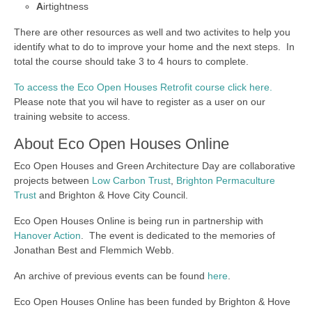
A
irtightness
There are other resources as well and two activites to help you
identify what to do to improve your home and the next steps. In
total the course should take 3 to 4 hours to complete.
To access the Eco Open Houses Retrofit course click here.
Please note that you wil have to register as a user on our
training website to access.
About Eco Open Houses Online
Eco Open Houses and Green Architecture Day are collaborative
projects between
Low Carbon Trust
,
Brighton Permaculture
Trust
and Brighton & Hove City Council.
Eco Open Houses Online is being run in partnership with
Hanover Action
. The event is dedicated to the memories of
Jonathan Best and Flemmich Webb.
An archive of previous events can be found
here
.
Eco Open Houses Online has been funded by Brighton & Hove