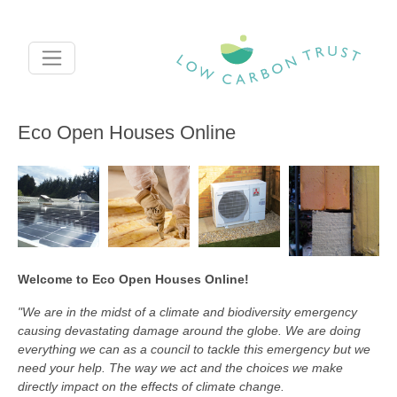
Skip to main content
Eco Open Houses Online
Welcome to Eco Open Houses Online!
"We are in the midst of a climate and biodiversity emergency
causing devastating damage around the globe. We are doing
everything we can as a council to tackle this emergency but we
need your help. The way we act and the choices we make
directly impact on the effects of climate change.