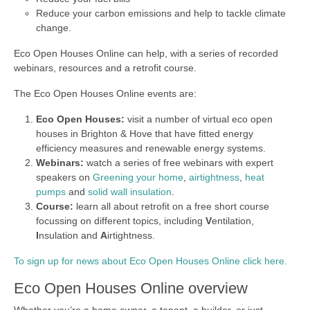
Reduce your carbon emissions and help to tackle climate
change.
Eco Open Houses Online can help, with a series of recorded
webinars, resources and a retrofit course.
The Eco Open Houses Online events are:
Eco Open Houses:
visit a number of virtual eco open
houses in Brighton & Hove that have fitted energy
efficiency measures and renewable energy systems.
Webinars:
watch a series of free webinars with expert
speakers on
Greening your home
,
airtightness
,
heat
pumps
and
solid wall insulation
.
Course:
learn all about retrofit on a free short course
focussing on different topics, including
V
entilation,
I
nsulation and
A
irtightness.
To sign up for news about Eco Open Houses Online click here.
Eco Open Houses Online overview