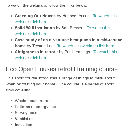
To watch the webinars, follow the links below.
Greening Our Homes
by Hanover Action.
To watch this
webinar click here
.
Solid Wall Insulation
by Bob Prewett.
To watch this
webinar click here.
Case study of an air-source heat pump in a mid-terrace
home
by Trystan Lea.
To watch this webinar click here.
Airtightness in retrofit
by Paul Jennings.
To watch this
webinar click here.
Eco Open Houses retrofit training course
This short course introduces a range of things to think about
when retrofitting your home. The course is a series of short
films covering:
Whole house retrofit
Patterns of energy use
Survey tools
V
entilation
I
nsulation