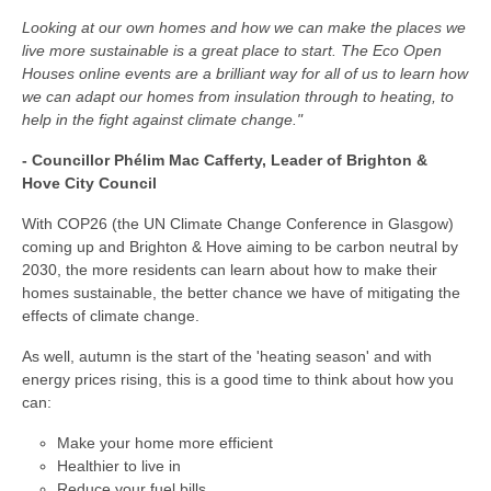
Looking at our own homes and how we can make the places we
live more sustainable is a great place to start. The Eco Open
Houses online events are a brilliant way for all of us to learn how
we can adapt our homes from insulation through to heating, to
help in the fight against climate change."
- Councillor Phélim Mac Cafferty, Leader of Brighton &
Hove City Council
With COP26 (the UN Climate Change Conference in Glasgow)
coming up and Brighton & Hove aiming to be carbon neutral by
2030, the more residents can learn about how to make their
homes sustainable, the better chance we have of mitigating the
effects of climate change.
As well, autumn is the start of the 'heating season' and with
energy prices rising, this is a good time to think about how you
can:
Make your home more efficient
Healthier to live in
Reduce your fuel bills