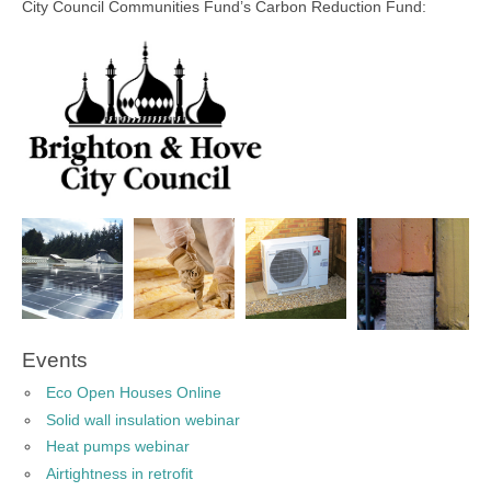
City Council Communities Fund’s Carbon Reduction Fund:
Events
Eco Open Houses Online
Solid wall insulation webinar
Heat pumps webinar
Airtightness in retrofit