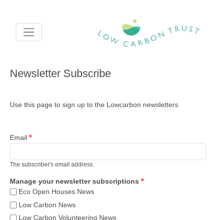
Skip to main content
Newsletter Subscribe
Use this page to sign up to the Lowcarbon newsletters
Email
The subscriber's email address.
Manage your newsletter subscriptions
Eco Open Houses News
Low Carbon News
Low Carbon Volunteering News