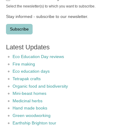
Select the newsletter(s) to which you want to subscribe.
Stay informed - subscribe to our newsletter.
Latest Updates
Eco Education Day reviews
Fire making
Eco education days
Tetrapak crafts
Organic food and biodiversity
Mini-beast homes
Medicinal herbs
Hand made books
Green woodworking
Earthship Brighton tour